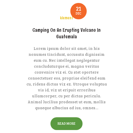
21
DEC
klement
Camping On An Erupting Volcano In
Guatemala
Lorem ipsum dolor sit amet, in his
nonumes tincidunt, accusata dignissim
eum cu. Nec intellegat neglegentur
concludaturque ei, magna veritus
convenire vix ei. Cu stet oportere
consectetuer eos, propriae eleifend eam
cu, ridens dictas vix ex. Utroque voluptua
vis id, vix ut eripuit erroribus
ullamcorper, cu per dictas pericula.
Animal lucilius prodesset ut eum, mollis
quaeque albucius ad ius, omnes…
READ MORE