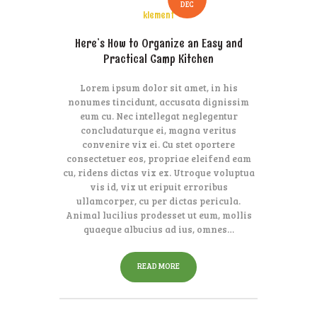
DEC
klement
Here’s How to Organize an Easy and
Practical Camp Kitchen
Lorem ipsum dolor sit amet, in his
nonumes tincidunt, accusata dignissim
eum cu. Nec intellegat neglegentur
concludaturque ei, magna veritus
convenire vix ei. Cu stet oportere
consectetuer eos, propriae eleifend eam
cu, ridens dictas vix ex. Utroque voluptua
vis id, vix ut eripuit erroribus
ullamcorper, cu per dictas pericula.
Animal lucilius prodesset ut eum, mollis
quaeque albucius ad ius, omnes…
READ MORE