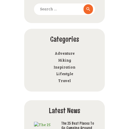
Search
for:
Categories
Adventure
Hiking
Inspiration
Lifestyle
Travel
Latest News
The 25 Best Places To
Go Camping Around