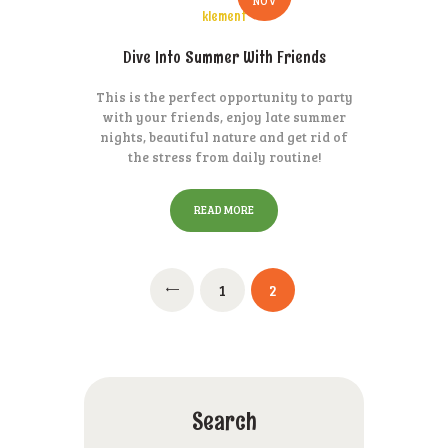
NOV
klement
Dive Into Summer With Friends
This is the perfect opportunity to party
with your friends, enjoy late summer
nights, beautiful nature and get rid of
the stress from daily routine!
READ MORE
Posts
PAGE
1
PAGE
2
pagination
Search