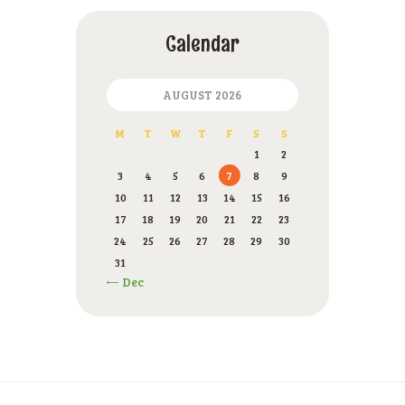
Calendar
AUGUST 2026
M
T
W
T
F
S
S
1
2
3
4
5
6
7
8
9
10
11
12
13
14
15
16
17
18
19
20
21
22
23
24
25
26
27
28
29
30
31
« Dec