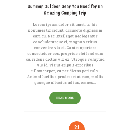
Summer Outdoor Gear You Need for An
Amazing Camping Trip
Lorem ipsum dolor sit amet, in his
nonumes tincidunt, accusata dignissim
eum cu. Nec intellegat neglegentur
concludaturque ei, magna veritus
convenire vix ei. Cu stet oportere
consectetuer eos, propriae eleifend eam
cu, ridens dictas vix ex. Utroque voluptua
vis id, vix ut eripuit erroribus
ullamcorper, cu per dictas pericula.
Animal lucilius prodesset ut eum, mollis
quaeque albucius ad ius, omnes…
READ MORE
21