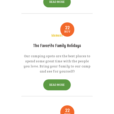
READ MORE
22
NOV
klement
The Favorite Family Holidays
Our camping spots are the best places to
spend some great time with the people
you love. Bring your family to our camp
and see for yourself!
READ MORE
22