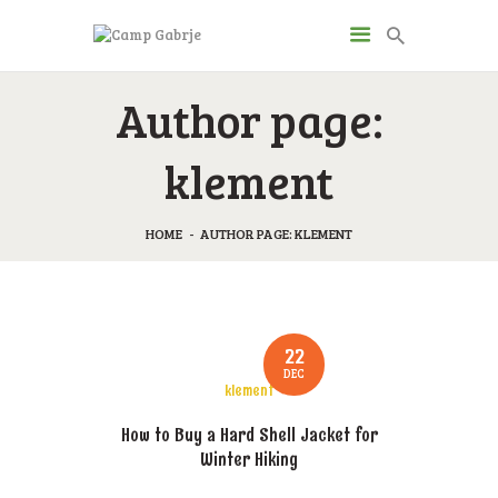
CAMP GABRJE
Author page:
Sport Camping in Soča Valley, Tolmin
klement
O KAMPU
AKTIVNOSTI
HOME
AUTHOR PAGE: KLEMENT
JP & ZM CENTER
DRUGI O NAS
CENIK
22
KONTAKT
DEC
klement
How to Buy a Hard Shell Jacket for
Winter Hiking