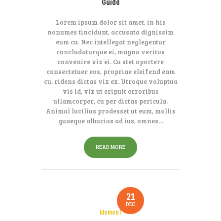
Guide
Lorem ipsum dolor sit amet, in his
nonumes tincidunt, accusata dignissim
eum cu. Nec intellegat neglegentur
concludaturque ei, magna veritus
convenire vix ei. Cu stet oportere
consectetuer eos, propriae eleifend eam
cu, ridens dictas vix ex. Utroque voluptua
vis id, vix ut eripuit erroribus
ullamcorper, cu per dictas pericula.
Animal lucilius prodesset ut eum, mollis
quaeque albucius ad ius, omnes…
READ MORE
21
DEC
klement