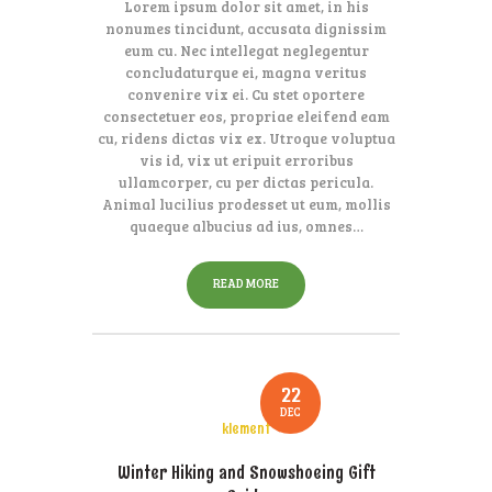
Lorem ipsum dolor sit amet, in his
nonumes tincidunt, accusata dignissim
eum cu. Nec intellegat neglegentur
concludaturque ei, magna veritus
convenire vix ei. Cu stet oportere
consectetuer eos, propriae eleifend eam
cu, ridens dictas vix ex. Utroque voluptua
vis id, vix ut eripuit erroribus
ullamcorper, cu per dictas pericula.
Animal lucilius prodesset ut eum, mollis
quaeque albucius ad ius, omnes…
READ MORE
22
DEC
klement
Winter Hiking and Snowshoeing Gift