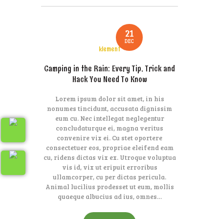
21
DEC
klement
Camping in the Rain: Every Tip, Trick and
Hack You Need To Know
Lorem ipsum dolor sit amet, in his
nonumes tincidunt, accusata dignissim
eum cu. Nec intellegat neglegentur
concludaturque ei, magna veritus
convenire vix ei. Cu stet oportere
consectetuer eos, propriae eleifend eam
cu, ridens dictas vix ex. Utroque voluptua
vis id, vix ut eripuit erroribus
ullamcorper, cu per dictas pericula.
Animal lucilius prodesset ut eum, mollis
quaeque albucius ad ius, omnes…