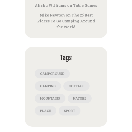
Alisha Williams
on
Table Games
Mike Newton
on
The 25 Best
Places To Go Camping Around
the World
Tags
CAMPGROUND
CAMPING
COTTAGE
MOUNTAINS
NATURE
PLACE
SPORT