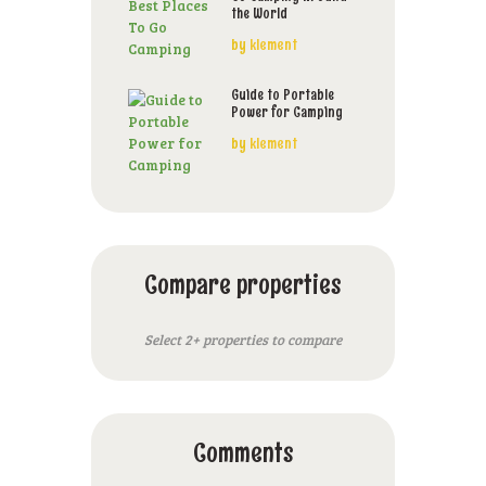
the World
by
klement
Guide to Portable
Power for Camping
by
klement
Compare properties
Select 2+ properties to compare
Comments