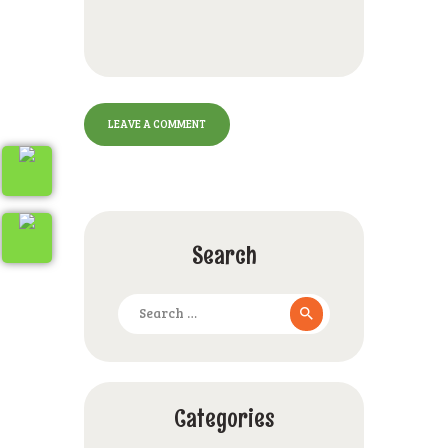
Search
Search
for:
Categories