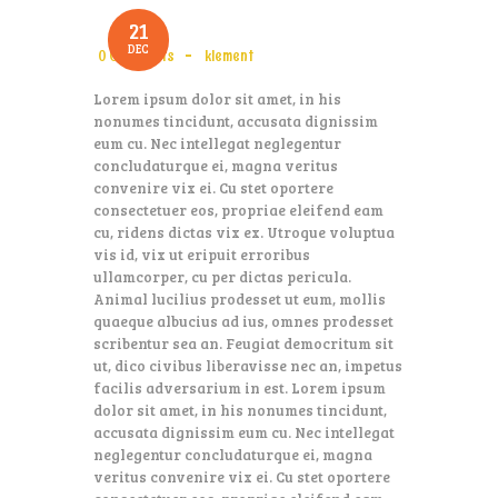
21
DEC
0
Comments
klement
Lorem ipsum dolor sit amet, in his
nonumes tincidunt, accusata dignissim
eum cu. Nec intellegat neglegentur
concludaturque ei, magna veritus
convenire vix ei. Cu stet oportere
consectetuer eos, propriae eleifend eam
cu, ridens dictas vix ex. Utroque voluptua
vis id, vix ut eripuit erroribus
ullamcorper, cu per dictas pericula.
Animal lucilius prodesset ut eum, mollis
quaeque albucius ad ius, omnes prodesset
scribentur sea an. Feugiat democritum sit
ut, dico civibus liberavisse nec an, impetus
facilis adversarium in est. Lorem ipsum
dolor sit amet, in his nonumes tincidunt,
accusata dignissim eum cu. Nec intellegat
neglegentur concludaturque ei, magna
veritus convenire vix ei. Cu stet oportere