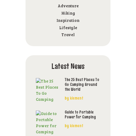
Adventure
Hiking
Inspiration
Lifestyle
Travel
Latest News
The 25 Best Places To
Go Camping Around
the World
by
klement
Guide to Portable
Power for Camping
by
klement