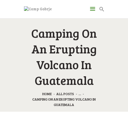
CAMP GABRJE
Camping On
Sport Camping in Soča Valley, Tolmin
An Erupting
O KAMPU
AKTIVNOSTI
Volcano In
JP & ZM CENTER
DRUGI O NAS
Guatemala
CENIK
KONTAKT
HOME
ALL POSTS
...
CAMPING ON AN ERUPTING VOLCANO IN
GUATEMALA