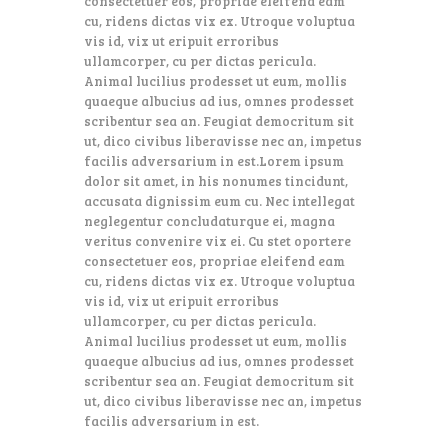
consectetuer eos, propriae eleifend eam
cu, ridens dictas vix ex. Utroque voluptua
vis id, vix ut eripuit erroribus
ullamcorper, cu per dictas pericula.
Animal lucilius prodesset ut eum, mollis
quaeque albucius ad ius, omnes prodesset
scribentur sea an. Feugiat democritum sit
ut, dico civibus liberavisse nec an, impetus
facilis adversarium in est.Lorem ipsum
dolor sit amet, in his nonumes tincidunt,
accusata dignissim eum cu. Nec intellegat
neglegentur concludaturque ei, magna
veritus convenire vix ei. Cu stet oportere
consectetuer eos, propriae eleifend eam
cu, ridens dictas vix ex. Utroque voluptua
vis id, vix ut eripuit erroribus
ullamcorper, cu per dictas pericula.
Animal lucilius prodesset ut eum, mollis
quaeque albucius ad ius, omnes prodesset
scribentur sea an. Feugiat democritum sit
ut, dico civibus liberavisse nec an, impetus
facilis adversarium in est.