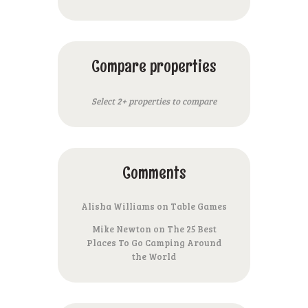
Compare properties
Select 2+ properties to compare
Comments
Alisha Williams
on
Table Games
Mike Newton
on
The 25 Best
Places To Go Camping Around
the World