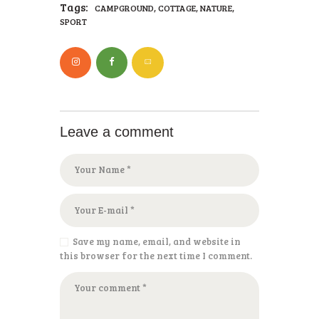
Tags:
,
,
,
CAMPGROUND
COTTAGE
NATURE
SPORT
Leave a comment
Save my name, email, and website in
this browser for the next time I comment.