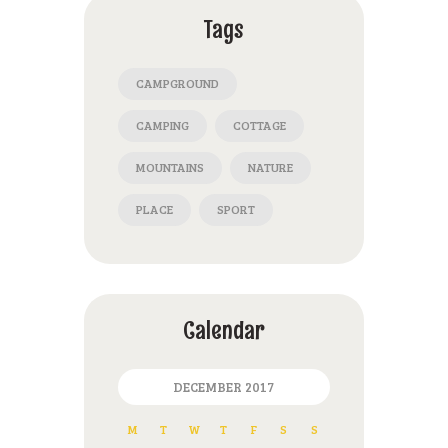
Tags
CAMPGROUND
CAMPING
COTTAGE
MOUNTAINS
NATURE
PLACE
SPORT
Calendar
DECEMBER 2017
M
T
W
T
F
S
S