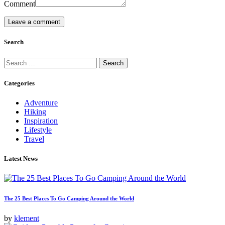
Comment
Search
Search
for:
Categories
Adventure
Hiking
Inspiration
Lifestyle
Travel
Latest News
The 25 Best Places To Go Camping Around the World
by
klement