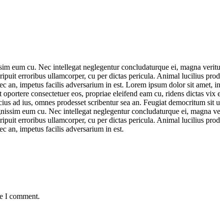
sim eum cu. Nec intellegat neglegentur concludaturque ei, magna veritus
eripuit erroribus ullamcorper, cu per dictas pericula. Animal lucilius p
nec an, impetus facilis adversarium in est. Lorem ipsum dolor sit amet, 
oportere consectetuer eos, propriae eleifend eam cu, ridens dictas vix e
ius ad ius, omnes prodesset scribentur sea an. Feugiat democritum sit ut
gnissim eum cu. Nec intellegat neglegentur concludaturque ei, magna veri
eripuit erroribus ullamcorper, cu per dictas pericula. Animal lucilius p
ec an, impetus facilis adversarium in est.
me I comment.