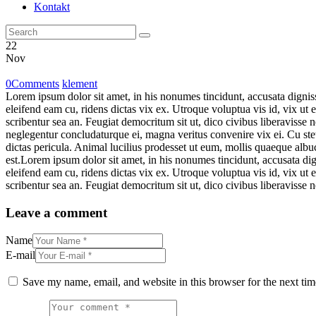
Kontakt
22
Nov
0
Comments
klement
Lorem ipsum dolor sit amet, in his nonumes tincidunt, accusata dignis
eleifend eam cu, ridens dictas vix ex. Utroque voluptua vis id, vix ut 
scribentur sea an. Feugiat democritum sit ut, dico civibus liberavisse 
neglegentur concludaturque ei, magna veritus convenire vix ei. Cu stet 
dictas pericula. Animal lucilius prodesset ut eum, mollis quaeque albuc
est.Lorem ipsum dolor sit amet, in his nonumes tincidunt, accusata di
eleifend eam cu, ridens dictas vix ex. Utroque voluptua vis id, vix ut 
scribentur sea an. Feugiat democritum sit ut, dico civibus liberavisse n
Leave a comment
Name
E-mail
Save my name, email, and website in this browser for the next ti