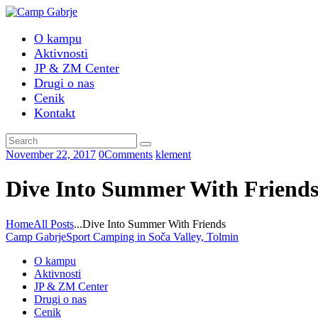
O kampu
Aktivnosti
JP & ZM Center
Drugi o nas
Cenik
Kontakt
November 22, 2017
0
Comments
klement
Dive Into Summer With Friend
Home
All Posts
...
Dive Into Summer With Friends
Camp Gabrje
Sport Camping in Soča Valley, Tolmin
O kampu
Aktivnosti
JP & ZM Center
Drugi o nas
Cenik