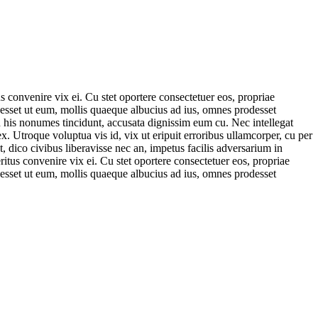
 convenire vix ei. Cu stet oportere consectetuer eos, propriae
rodesset ut eum, mollis quaeque albucius ad ius, omnes prodesset
in his nonumes tincidunt, accusata dignissim eum cu. Nec intellegat
x. Utroque voluptua vis id, vix ut eripuit erroribus ullamcorper, cu per
, dico civibus liberavisse nec an, impetus facilis adversarium in
tus convenire vix ei. Cu stet oportere consectetuer eos, propriae
rodesset ut eum, mollis quaeque albucius ad ius, omnes prodesset