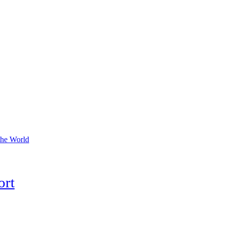
the World
ort