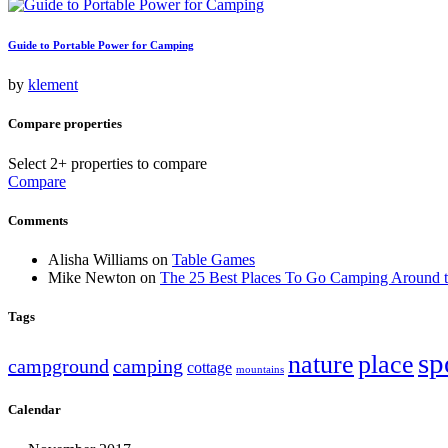
Guide to Portable Power for Camping
by
klement
Compare properties
Select 2+ properties to compare
Compare
Comments
Alisha Williams
on
Table Games
Mike Newton
on
The 25 Best Places To Go Camping Around 
Tags
sp
nature
place
campground
camping
cottage
mountains
Calendar