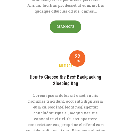
Animal lucilius prodesset ut eum, mollis
quaeque albucius ad ius, omnes…
READ MORE
22
DEC
klement
How to Choose the Best Backpacking
Sleeping Bag
Lorem ipsum dolor sit amet, in his
nonumes tincidunt, accusata dignissim
eum cu. Nec intellegat neglegentur
concludaturque ei, magna veritus
convenire vix ei. Cu stet oportere
consectetuer eos, propriae eleifend eam
cu, ridens dictas vix ex. Utroque voluptua