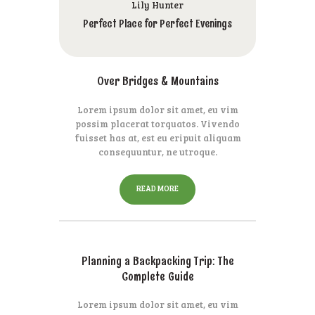
Lily Hunter
Perfect Place for Perfect Evenings
Over Bridges & Mountains
Lorem ipsum dolor sit amet, eu vim
possim placerat torquatos. Vivendo
fuisset has at, est eu eripuit aliquam
consequuntur, ne utroque.
READ MORE
Planning a Backpacking Trip: The
Complete Guide
Lorem ipsum dolor sit amet, eu vim