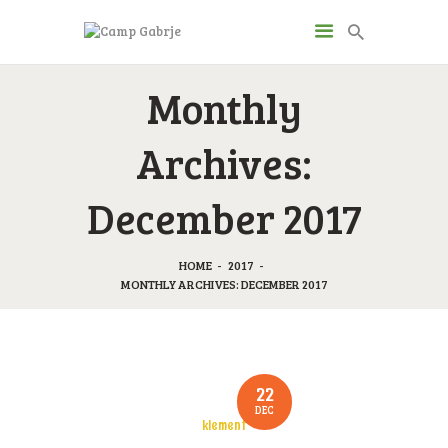
CAMP GABRJE
Monthly
Sport Camping in Soča Valley, Tolmin
Archives:
O KAMPU
December 2017
AKTIVNOSTI
JP & ZM CENTER
DRUGI O NAS
HOME
2017
MONTHLY ARCHIVES: DECEMBER 2017
CENIK
KONTAKT
22
DEC
klement