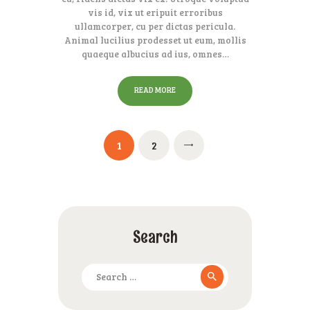
vis id, vix ut eripuit erroribus
ullamcorper, cu per dictas pericula.
Animal lucilius prodesset ut eum, mollis
quaeque albucius ad ius, omnes…
READ MORE
Posts
PAGE
1
PAGE
2
pagination
Search
Search
for: