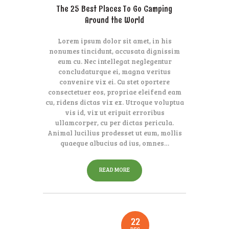
The 25 Best Places To Go Camping
Around the World
Lorem ipsum dolor sit amet, in his
nonumes tincidunt, accusata dignissim
eum cu. Nec intellegat neglegentur
concludaturque ei, magna veritus
convenire vix ei. Cu stet oportere
consectetuer eos, propriae eleifend eam
cu, ridens dictas vix ex. Utroque voluptua
vis id, vix ut eripuit erroribus
ullamcorper, cu per dictas pericula.
Animal lucilius prodesset ut eum, mollis
quaeque albucius ad ius, omnes…
READ MORE
22