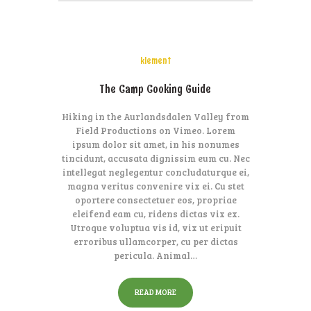
klement
The Camp Cooking Guide
Hiking in the Aurlandsdalen Valley from
Field Productions on Vimeo. Lorem
ipsum dolor sit amet, in his nonumes
tincidunt, accusata dignissim eum cu. Nec
intellegat neglegentur concludaturque ei,
magna veritus convenire vix ei. Cu stet
oportere consectetuer eos, propriae
eleifend eam cu, ridens dictas vix ex.
Utroque voluptua vis id, vix ut eripuit
erroribus ullamcorper, cu per dictas
pericula. Animal…
READ MORE