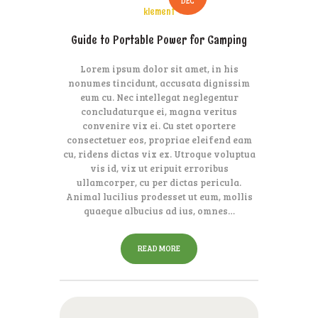
DEC
klement
Guide to Portable Power for Camping
Lorem ipsum dolor sit amet, in his
nonumes tincidunt, accusata dignissim
eum cu. Nec intellegat neglegentur
concludaturque ei, magna veritus
convenire vix ei. Cu stet oportere
consectetuer eos, propriae eleifend eam
cu, ridens dictas vix ex. Utroque voluptua
vis id, vix ut eripuit erroribus
ullamcorper, cu per dictas pericula.
Animal lucilius prodesset ut eum, mollis
quaeque albucius ad ius, omnes…
READ MORE