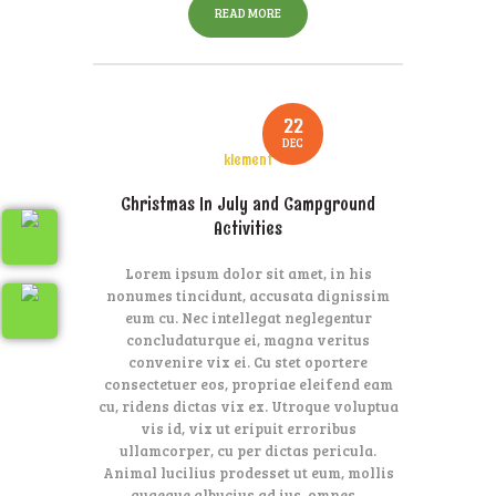
READ MORE
22
DEC
klement
Christmas In July and Campground
Activities
Lorem ipsum dolor sit amet, in his
nonumes tincidunt, accusata dignissim
eum cu. Nec intellegat neglegentur
concludaturque ei, magna veritus
convenire vix ei. Cu stet oportere
consectetuer eos, propriae eleifend eam
cu, ridens dictas vix ex. Utroque voluptua
vis id, vix ut eripuit erroribus
ullamcorper, cu per dictas pericula.
Animal lucilius prodesset ut eum, mollis
quaeque albucius ad ius, omnes…