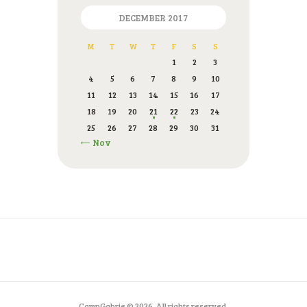
DECEMBER 2017
M
T
W
T
F
S
S
1
2
3
4
5
6
7
8
9
10
11
12
13
14
15
16
17
18
19
20
21
22
23
24
25
26
27
28
29
30
31
« Nov
CampGabrje © 2026. All rights reserved.