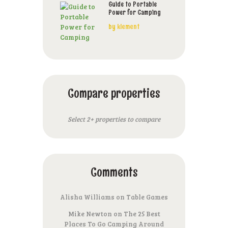
Guide to Portable
Power for Camping
by
klement
Compare properties
Select 2+ properties to compare
Comments
Alisha Williams
on
Table Games
Mike Newton
on
The 25 Best
Places To Go Camping Around