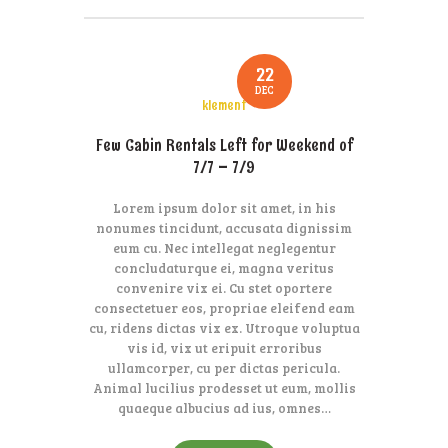
22
DEC
klement
Few Cabin Rentals Left for Weekend of
7/7 – 7/9
Lorem ipsum dolor sit amet, in his
nonumes tincidunt, accusata dignissim
eum cu. Nec intellegat neglegentur
concludaturque ei, magna veritus
convenire vix ei. Cu stet oportere
consectetuer eos, propriae eleifend eam
cu, ridens dictas vix ex. Utroque voluptua
vis id, vix ut eripuit erroribus
ullamcorper, cu per dictas pericula.
Animal lucilius prodesset ut eum, mollis
quaeque albucius ad ius, omnes…