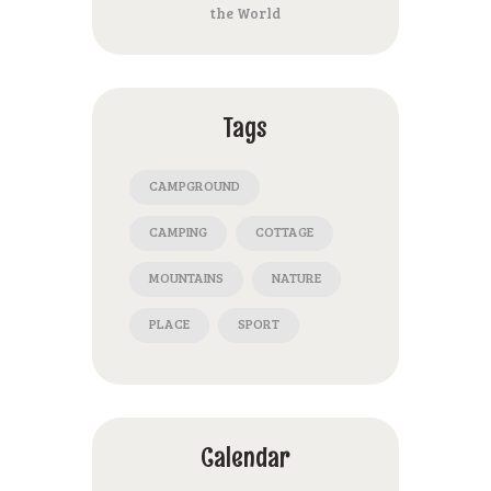
the World
Tags
CAMPGROUND
CAMPING
COTTAGE
MOUNTAINS
NATURE
PLACE
SPORT
Calendar