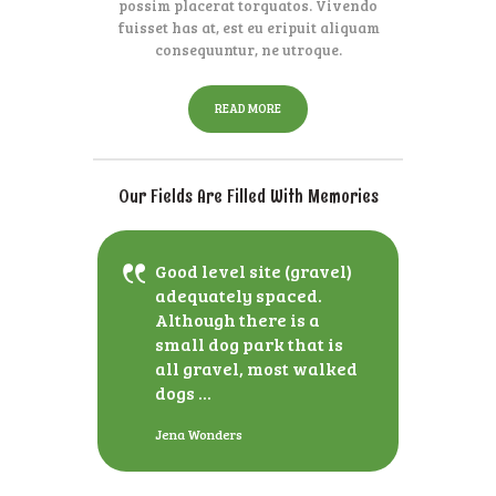
possim placerat torquatos. Vivendo
fuisset has at, est eu eripuit aliquam
consequuntur, ne utroque.
READ MORE
Our Fields Are Filled With Memories
Good level site (gravel)
adequately spaced.
Although there is a
small dog park that is
all gravel, most walked
dogs ...
Jena Wonders