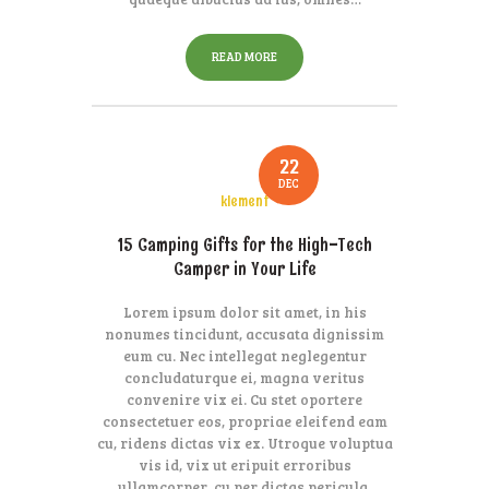
READ MORE
22
DEC
klement
15 Camping Gifts for the High-Tech
Camper in Your Life
Lorem ipsum dolor sit amet, in his
nonumes tincidunt, accusata dignissim
eum cu. Nec intellegat neglegentur
concludaturque ei, magna veritus
convenire vix ei. Cu stet oportere
consectetuer eos, propriae eleifend eam
cu, ridens dictas vix ex. Utroque voluptua
vis id, vix ut eripuit erroribus
ullamcorper, cu per dictas pericula.