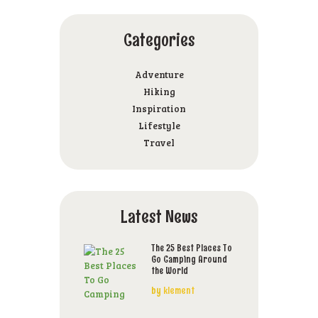
Categories
Adventure
Hiking
Inspiration
Lifestyle
Travel
Latest News
The 25 Best Places To
Go Camping Around
the World
by
klement