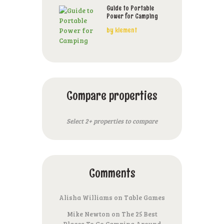
Guide to Portable
Power for Camping
by
klement
Compare properties
Select 2+ properties to compare
Comments
Alisha Williams
on
Table Games
Mike Newton
on
The 25 Best
Places To Go Camping Around