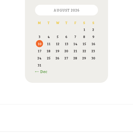
AUGUST 2026
M
T
W
T
F
S
S
1
2
3
4
5
6
7
8
9
10
11
12
13
14
15
16
17
18
19
20
21
22
23
24
25
26
27
28
29
30
31
« Dec