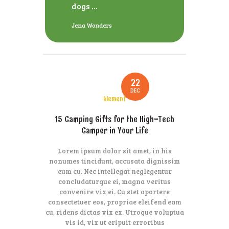
dogs ...
Jena Wonders
22
DEC
klement
15 Camping Gifts for the High-Tech
Camper in Your Life
Lorem ipsum dolor sit amet, in his
nonumes tincidunt, accusata dignissim
eum cu. Nec intellegat neglegentur
concludaturque ei, magna veritus
convenire vix ei. Cu stet oportere
consectetuer eos, propriae eleifend eam
cu, ridens dictas vix ex. Utroque voluptua
vis id, vix ut eripuit erroribus