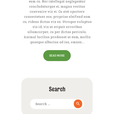
eum cu. Nec intellegat neglegentur
concludaturque ei, magna veritus
convenire vix ei. Cu stet oportere
consectetuer eos, propriae eleifend eam
cu, ridens dictas vix ex. Utroque voluptua
vis id, vix ut eripuit erroribus
ullamcorper, cu per dictas pericula.
Animal lucilius prodesset ut eum, mollis
quaeque albucius ad ius, omnes…
READ MORE
Search
Search
for: