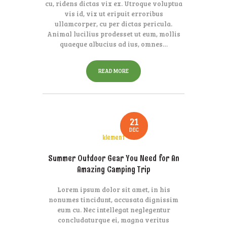
cu, ridens dictas vix ex. Utroque voluptua
vis id, vix ut eripuit erroribus
ullamcorper, cu per dictas pericula.
Animal lucilius prodesset ut eum, mollis
quaeque albucius ad ius, omnes…
READ MORE
21
DEC
klement
Summer Outdoor Gear You Need for An
Amazing Camping Trip
Lorem ipsum dolor sit amet, in his
nonumes tincidunt, accusata dignissim
eum cu. Nec intellegat neglegentur
concludaturque ei, magna veritus