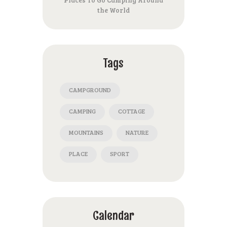
the World
Tags
CAMPGROUND
CAMPING
COTTAGE
MOUNTAINS
NATURE
PLACE
SPORT
Calendar