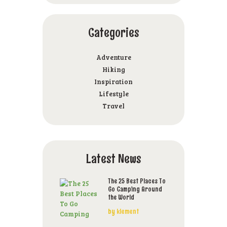
Categories
Adventure
Hiking
Inspiration
Lifestyle
Travel
Latest News
The 25 Best Places To
Go Camping Around
the World
by
klement