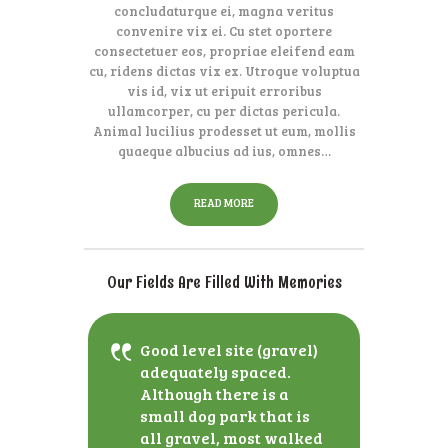
concludaturque ei, magna veritus
convenire vix ei. Cu stet oportere
consectetuer eos, propriae eleifend eam
cu, ridens dictas vix ex. Utroque voluptua
vis id, vix ut eripuit erroribus
ullamcorper, cu per dictas pericula.
Animal lucilius prodesset ut eum, mollis
quaeque albucius ad ius, omnes…
READ MORE
Our Fields Are Filled With Memories
Good level site (gravel)
adequately spaced.
Although there is a
small dog park that is
all gravel, most walked