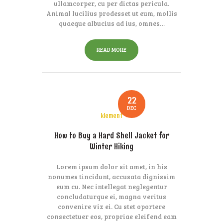
ullamcorper, cu per dictas pericula.
Animal lucilius prodesset ut eum, mollis
quaeque albucius ad ius, omnes…
READ MORE
22
DEC
klement
How to Buy a Hard Shell Jacket for
Winter Hiking
Lorem ipsum dolor sit amet, in his
nonumes tincidunt, accusata dignissim
eum cu. Nec intellegat neglegentur
concludaturque ei, magna veritus
convenire vix ei. Cu stet oportere
consectetuer eos, propriae eleifend eam