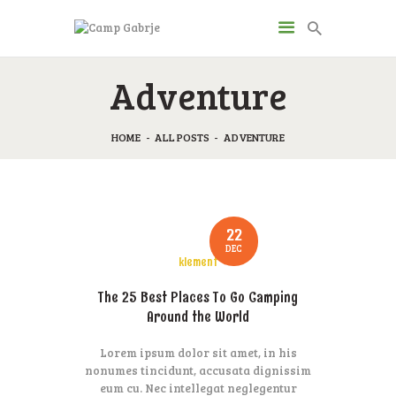
CAMP GABRJE
Adventure
Sport Camping in Soča Valley, Tolmin
HOME
ALL POSTS
ADVENTURE
O KAMPU
AKTIVNOSTI
JP & ZM CENTER
DRUGI O NAS
22
DEC
CENIK
klement
KONTAKT
The 25 Best Places To Go Camping
Around the World
Lorem ipsum dolor sit amet, in his
nonumes tincidunt, accusata dignissim
eum cu. Nec intellegat neglegentur