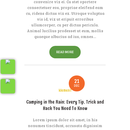
convenire vix ei. Cu stet oportere
consectetuer eos, propriae eleifend eam
cu, ridens dictas vix ex. Utroque voluptua
vis id, vix ut eripuit erroribus
ullamcorper, cu per dictas pericula.
Animal lucilius prodesset ut eum, mollis
quaeque albucius ad ius, omnes…
READ MORE
21
DEC
klement
Camping in the Rain: Every Tip, Trick and
Hack You Need To Know
Lorem ipsum dolor sit amet, in his
nonumes tincidunt, accusata dignissim