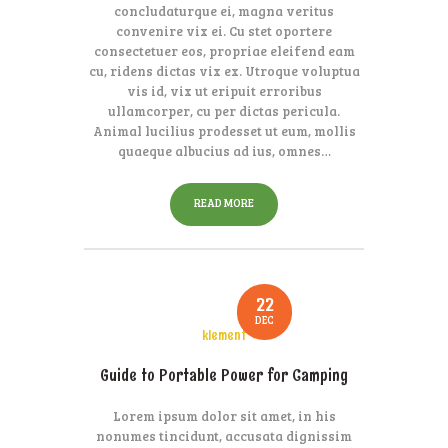
concludaturque ei, magna veritus
convenire vix ei. Cu stet oportere
consectetuer eos, propriae eleifend eam
cu, ridens dictas vix ex. Utroque voluptua
vis id, vix ut eripuit erroribus
ullamcorper, cu per dictas pericula.
Animal lucilius prodesset ut eum, mollis
quaeque albucius ad ius, omnes…
READ MORE
22
DEC
klement
Guide to Portable Power for Camping
Lorem ipsum dolor sit amet, in his
nonumes tincidunt, accusata dignissim