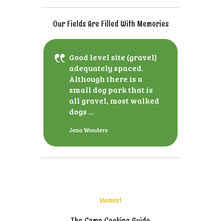
Our Fields Are Filled With Memories
Good level site (gravel)
adequately spaced.
Although there is a
small dog park that is
all gravel, most walked
dogs ...
Jena Wonders
klement
The Camp Cooking Guide