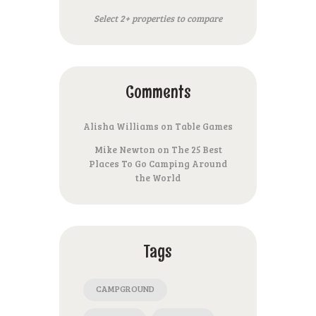
Select 2+ properties to compare
Comments
Alisha Williams
on
Table Games
Mike Newton
on
The 25 Best
Places To Go Camping Around
the World
Tags
CAMPGROUND