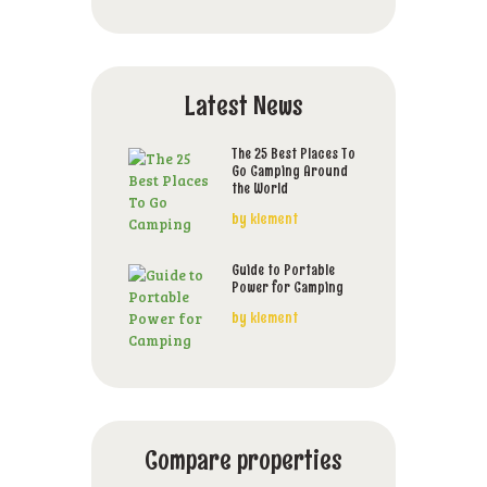
Latest News
The 25 Best Places To
Go Camping Around
the World
by
klement
Guide to Portable
Power for Camping
by
klement
Compare properties