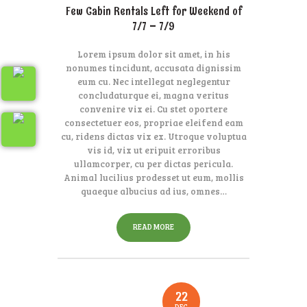
Few Cabin Rentals Left for Weekend of
7/7 – 7/9
Lorem ipsum dolor sit amet, in his
nonumes tincidunt, accusata dignissim
eum cu. Nec intellegat neglegentur
concludaturque ei, magna veritus
convenire vix ei. Cu stet oportere
consectetuer eos, propriae eleifend eam
cu, ridens dictas vix ex. Utroque voluptua
vis id, vix ut eripuit erroribus
ullamcorper, cu per dictas pericula.
Animal lucilius prodesset ut eum, mollis
quaeque albucius ad ius, omnes…
READ MORE
22
DEC