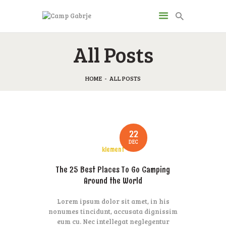
CAMP GABRJE
All Posts
Sport Camping in Soča Valley, Tolmin
HOME
ALL POSTS
O KAMPU
AKTIVNOSTI
JP & ZM CENTER
DRUGI O NAS
22
DEC
CENIK
klement
KONTAKT
The 25 Best Places To Go Camping
Around the World
Lorem ipsum dolor sit amet, in his
nonumes tincidunt, accusata dignissim
eum cu. Nec intellegat neglegentur