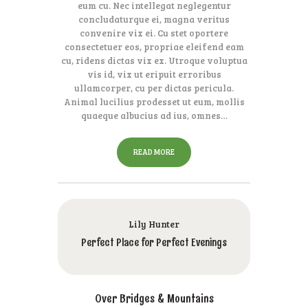
eum cu. Nec intellegat neglegentur
concludaturque ei, magna veritus
convenire vix ei. Cu stet oportere
consectetuer eos, propriae eleifend eam
cu, ridens dictas vix ex. Utroque voluptua
vis id, vix ut eripuit erroribus
ullamcorper, cu per dictas pericula.
Animal lucilius prodesset ut eum, mollis
quaeque albucius ad ius, omnes…
READ MORE
Lily Hunter
Perfect Place for Perfect Evenings
Over Bridges & Mountains