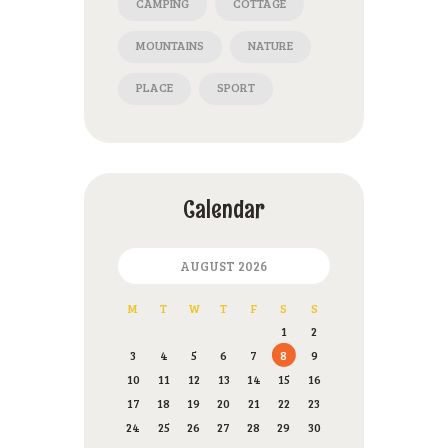
CAMPING
COTTAGE
MOUNTAINS
NATURE
PLACE
SPORT
Calendar
AUGUST 2026
M
T
W
T
F
S
S
1
2
3
4
5
6
7
8
9
10
11
12
13
14
15
16
17
18
19
20
21
22
23
24
25
26
27
28
29
30