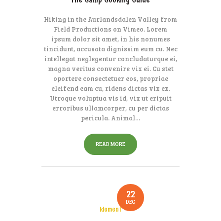
Hiking in the Aurlandsdalen Valley from
Field Productions on Vimeo. Lorem
ipsum dolor sit amet, in his nonumes
tincidunt, accusata dignissim eum cu. Nec
intellegat neglegentur concludaturque ei,
magna veritus convenire vix ei. Cu stet
oportere consectetuer eos, propriae
eleifend eam cu, ridens dictas vix ex.
Utroque voluptua vis id, vix ut eripuit
erroribus ullamcorper, cu per dictas
pericula. Animal…
READ MORE
22
DEC
klement