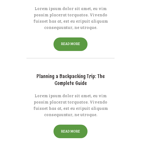
Lorem ipsum dolor sit amet, eu vim
possim placerat torquatos. Vivendo
fuisset has at, est eu eripuit aliquam
consequuntur, ne utroque.
READ MORE
Planning a Backpacking Trip: The
Complete Guide
Lorem ipsum dolor sit amet, eu vim
possim placerat torquatos. Vivendo
fuisset has at, est eu eripuit aliquam
consequuntur, ne utroque.
READ MORE