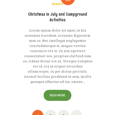
klement
Christmas In July and Campground
Activities
Lorem ipsum dolor sit amet, in his
nonumes tincidunt, accusata dignissim
eum cu. Nec intellegat neglegentur
concludaturque ei, magna veritus
convenire vix ei. Cu stet oportere
consectetuer eos, propriae eleifend eam
cu, ridens dictas vix ex. Utroque voluptua
vis id, vix ut eripuit erroribus
ullamcorper, cu per dictas pericula.
Animal lucilius prodesset ut eum, mollis
quaeque albucius ad ius, omnes…
READ MORE
Posts