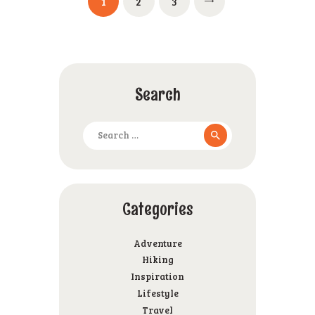
PAGE
1
PAGE
2
PAGE
3
pagination
Search
Search
for:
Categories
Adventure
Hiking
Inspiration
Lifestyle
Travel