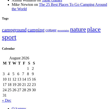
Alisha Williams
on
Table Games
Mike Newton
on
The 25 Best Places To Go Camping Around
the World
Tags
nature
place
campground
camping
cottage
mountains
sport
Calendar
August 2026
M
T
W
T
F
S
S
1
2
3
4
5
6
7
8
9
10
11
12
13
14
15
16
17
18
19
20
21
22
23
24
25
26
27
28
29
30
31
« Dec
O kampu