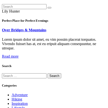
Lily Hunter
Perfect Place for Perfect Evenings
Over Bridges & Mountains
Lorem ipsum dolor sit amet, eu vim possim placerat torquatos.
Vivendo fuisset has at, est eu eripuit aliquam consequuntur, ne
utroque.
Read more
Search
Search
for:
Categories
Adventure
Hiking
Inspiration
Lifestyle