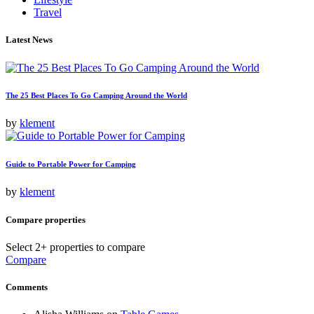
Travel
Latest News
The 25 Best Places To Go Camping Around the World
by
klement
Guide to Portable Power for Camping
by
klement
Compare properties
Select 2+ properties to compare
Compare
Comments