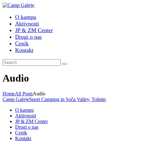
O kampu
Aktivnosti
JP & ZM Center
Drugi o nas
Cenik
Kontakt
Audio
Home
All Posts
Audio
Camp Gabrje
Sport Camping in Soča Valley, Tolmin
O kampu
Aktivnosti
JP & ZM Center
Drugi o nas
Cenik
Kontakt