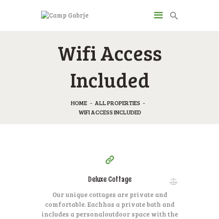
CAMP GABRJE
Wifi Access
Sport Camping in Soča Valley, Tolmin
Included
O KAMPU
AKTIVNOSTI
HOME
ALL PROPERTIES
WIFI ACCESS INCLUDED
JP & ZM CENTER
DRUGI O NAS
CENIK
300
99
KONTAKT
$
per day
Deluxe Cottage
Our unique cottages are private and
comfortable. Each
has a private bath and
includes a personal
outdoor space with the