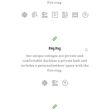
fire ring.
350
99
$
per day
Bivy Bag
Our unique cottages are private and
comfortable. Each
has a private bath and
includes a personal
outdoor space with the
fire ring.
140
99
$
for one night