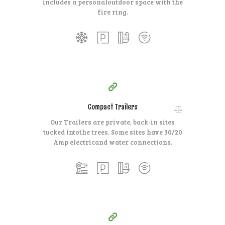
includes a personal
outdoor space with the
fire ring.
35
99
$
for one night
Compact Trailers
Our Trailers are private, back-in sites
tucked into
the trees. Some sites have 30/20
Amp electric
and water connections.
15
99
$
for one night