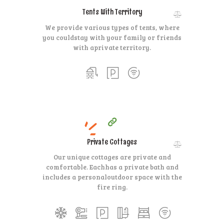
Tents With Territory
We provide various types of tents, where
you could
stay with your family or friends
with a
private territory.
200
99
$
per day
HOT
Private Cottages
Our unique cottages are private and
comfortable. Each
has a private bath and
includes a personal
outdoor space with the
fire ring.