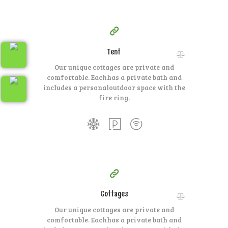
100
79
$
per day
Tent
Our unique cottages are private and
comfortable. Each
has a private bath and
includes a personal
outdoor space with the
fire ring.
350
99
$
per day
Cottages
Our unique cottages are private and
comfortable. Each
has a private bath and