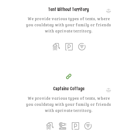
Tent Without Territory
We provide various types of tents, where
you could
stay with your family or friends
with a
private territory.
400
99
$
for one night
Captains Cottage
We provide various types of tents, where
you could
stay with your family or friends
with a
private territory.