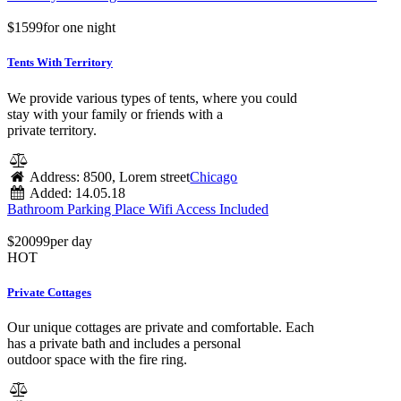
$
15
99
for one night
Tents With Territory
We provide various types of tents, where you could
stay with your family or friends with a
private territory.
Address:
8500, Lorem street
Chicago
Added:
14.05.18
Bathroom
Parking Place
Wifi Access Included
$
200
99
per day
HOT
Private Cottages
Our unique cottages are private and comfortable. Each
has a private bath and includes a personal
outdoor space with the fire ring.