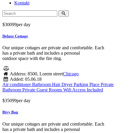
Kontakt
$
300
99
per day
Deluxe Cottage
Our unique cottages are private and comfortable. Each
has a private bath and includes a personal
outdoor space with the fire ring.
Address:
8500, Lorem street
Chicago
Added:
05.06.18
Air conditioner
Bathroom
Hair Dryer
Parking Place
Private
Bathroom
Private Guest Rooms
Wifi Access Included
$
350
99
per day
Bivy Bag
Our unique cottages are private and comfortable. Each
has a private bath and includes a personal