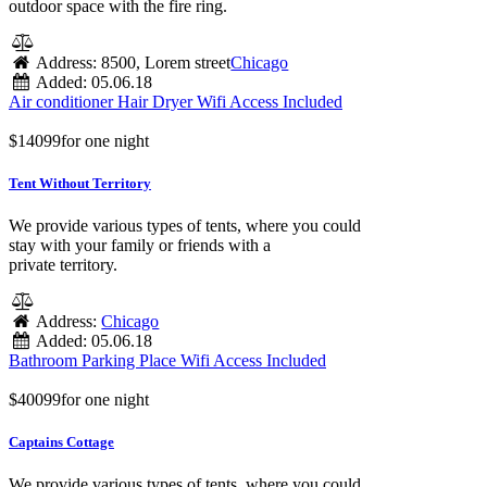
outdoor space with the fire ring.
Address:
8500, Lorem street
Chicago
Added:
05.06.18
Air conditioner
Hair Dryer
Wifi Access Included
$
140
99
for one night
Tent Without Territory
We provide various types of tents, where you could
stay with your family or friends with a
private territory.
Address:
Chicago
Added:
05.06.18
Bathroom
Parking Place
Wifi Access Included
$
400
99
for one night
Captains Cottage
We provide various types of tents, where you could