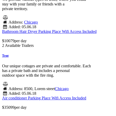
stay with your family or friends with a
private territory.
Address:
Chicago
Added:
05.06.18
Bathroom
Hair Dryer
Parking Place
Wifi Access Included
$
100
79
per day
2 Available Trailers
Tent
Our unique cottages are private and comfortable. Each
has a private bath and includes a personal
outdoor space with the fire ring.
Address:
8500, Lorem street
Chicago
Added:
05.06.18
Air conditioner
Parking Place
Wifi Access Included
$
350
99
per day