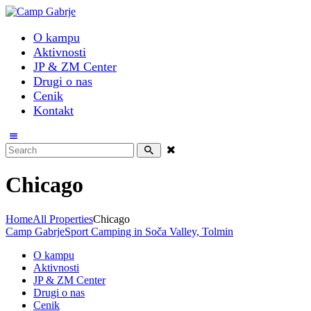
O kampu
Aktivnosti
JP & ZM Center
Drugi o nas
Cenik
Kontakt
Chicago
Home
All Properties
Chicago
Camp Gabrje
Sport Camping in Soča Valley, Tolmin
O kampu
Aktivnosti
JP & ZM Center
Drugi o nas
Cenik