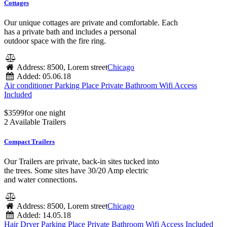
Cottages
Our unique cottages are private and comfortable. Each
has a private bath and includes a personal
outdoor space with the fire ring.
Address:
8500, Lorem street
Chicago
Added:
05.06.18
Air conditioner
Parking Place
Private Bathroom
Wifi Access
Included
$
35
99
for one night
2 Available Trailers
Compact Trailers
Our Trailers are private, back-in sites tucked into
the trees. Some sites have 30/20 Amp electric
and water connections.
Address:
8500, Lorem street
Chicago
Added:
14.05.18
Hair Dryer
Parking Place
Private Bathroom
Wifi Access Included