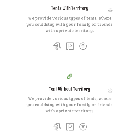
Tents With Territory
We provide various types of tents, where
you could
stay with your family or friends
with a
private territory.
140
99
$
for one night
Tent Without Territory
We provide various types of tents, where
you could
stay with your family or friends
with a
private territory.