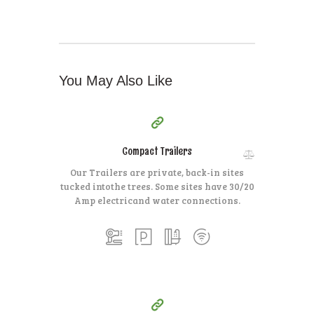
You May Also Like
35
99
$
for one night
Compact Trailers
Our Trailers are private, back-in sites
tucked into
the trees. Some sites have 30/20
Amp electric
and water connections.
15
99
$
for one night