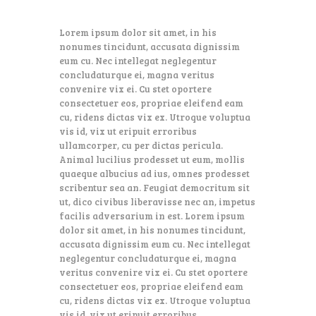
Lorem ipsum dolor sit amet, in his
nonumes tincidunt, accusata dignissim
eum cu. Nec intellegat neglegentur
concludaturque ei, magna veritus
convenire vix ei. Cu stet oportere
consectetuer eos, propriae eleifend eam
cu, ridens dictas vix ex. Utroque voluptua
vis id, vix ut eripuit erroribus
ullamcorper, cu per dictas pericula.
Animal lucilius prodesset ut eum, mollis
quaeque albucius ad ius, omnes prodesset
scribentur sea an. Feugiat democritum sit
ut, dico civibus liberavisse nec an, impetus
facilis adversarium in est. Lorem ipsum
dolor sit amet, in his nonumes tincidunt,
accusata dignissim eum cu. Nec intellegat
neglegentur concludaturque ei, magna
veritus convenire vix ei. Cu stet oportere
consectetuer eos, propriae eleifend eam
cu, ridens dictas vix ex. Utroque voluptua
vis id, vix ut eripuit erroribus