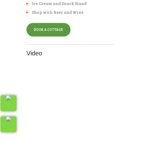
Ice Cream and Snack Stand
Shop with Beer and Wine
BOOK A COTTAGE
Video