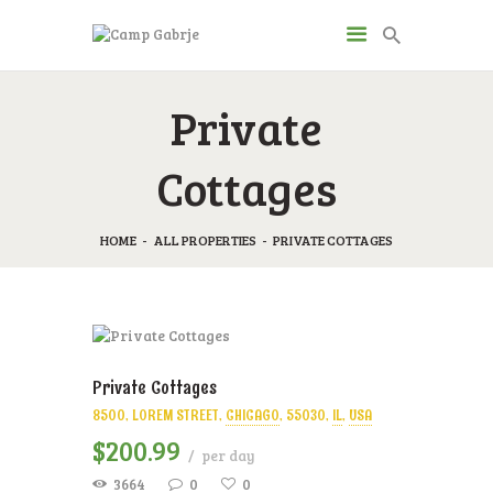
CAMP GABRJE
Private
Sport Camping in Soča Valley, Tolmin
Cottages
O KAMPU
AKTIVNOSTI
HOME
ALL PROPERTIES
PRIVATE COTTAGES
JP & ZM CENTER
DRUGI O NAS
CENIK
KONTAKT
Private Cottages
8500, LOREM STREET
CHICAGO
55030
IL
USA
$
200
99
per day
3664
0
0