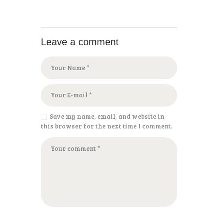
Leave a comment
Save my name, email, and website in
this browser for the next time I comment.