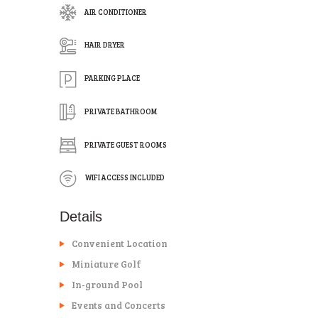
AIR CONDITIONER
HAIR DRYER
PARKING PLACE
PRIVATE BATHROOM
PRIVATE GUEST ROOMS
WIFI ACCESS INCLUDED
Details
Convenient Location
Miniature Golf
In-ground Pool
Events and Concerts