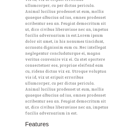
ullamcorper, cu per dictas pericula.
Animal lucilius prodesset ut eum, mollis
quaeque albucius ad ius, omnes prodesset
scribentur sea an. Feugiat democritum sit
ut, dico civibus liberavisse nec an, impetus
facilis adversarium in est.Lorem ipsum
dolor sit amet, in his nonumes tincidunt,
accusata dignissim eum cu. Nec intellegat
neglegentur concludaturque ei, magna
veritus convenire vix ei. Cu stet oportere
consectetuer eos, propriae eleifend eam
cu, ridens dictas vix ex. Utroque voluptua
vis id, vix ut eripuit erroribus
ullamcorper, cu per dictas pericula.
Animal lucilius prodesset ut eum, mollis
quaeque albucius ad ius, omnes prodesset
scribentur sea an. Feugiat democritum sit
ut, dico civibus liberavisse nec an, impetus
facilis adversarium in est.
Features