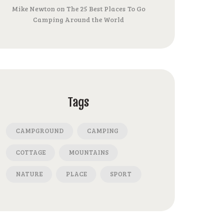
Mike Newton
on
The 25 Best Places To Go
Camping Around the World
Tags
CAMPGROUND
CAMPING
COTTAGE
MOUNTAINS
NATURE
PLACE
SPORT