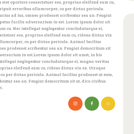
 stet oportere consectetuer eos, propriae eleifend eam cu,
eripuit erroribus ullamcorper, cu per dictas pericula.
ucius ad ius, omnes prodesset scribentur sea an. Feugiat
mpetus facilis adversarium in est. Lorem ipsum dolor sit
um cu. Nec intellegat neglegentur concludaturque ei,
ectetuer eos, propriae eleifend eam cu, ridens dictas vix
ullamcorper, cu per dictas pericula. Animal lucilius
nes prodesset scribentur sea an. Feugiat democritum sit
dversarium in est.Lorem ipsum dolor sit amet, in his
ntellegat neglegentur concludaturque ei, magna veritus
ropriae eleifend eam cu, ridens dictas vix ex. Utroque
 cu per dictas pericula. Animal lucilius prodesset ut eum,
entur sea an. Feugiat democritum sit ut, dico civibus
t.