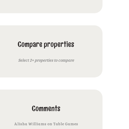
Compare properties
Select 2+ properties to compare
Comments
Alisha Williams
on
Table Games