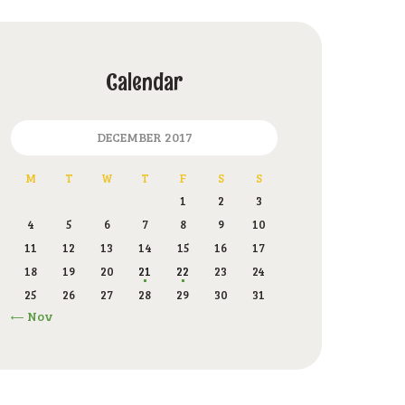
Calendar
DECEMBER 2017
M
T
W
T
F
S
S
1
2
3
4
5
6
7
8
9
10
11
12
13
14
15
16
17
18
19
20
21
22
23
24
25
26
27
28
29
30
31
« Nov