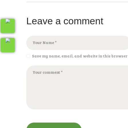
Leave a comment
Save my name, email, and website in this browser 