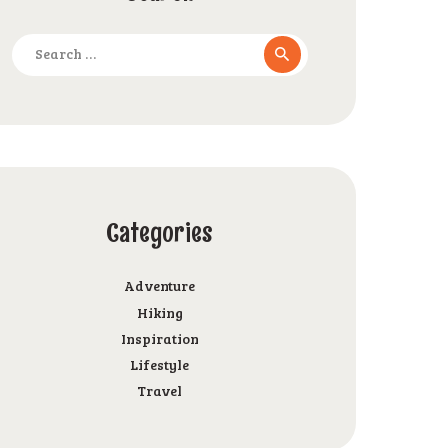
Search
for:
Categories
Adventure
Hiking
Inspiration
Lifestyle
Travel