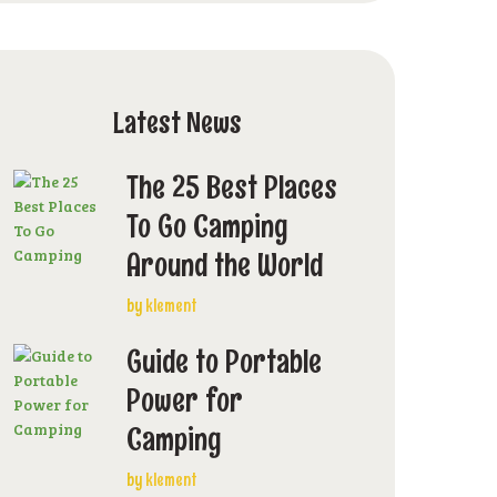
Latest News
The 25 Best Places
To Go Camping
Around the World
by
klement
Guide to Portable
Power for
Camping
by
klement