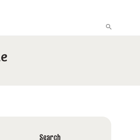
de
Search