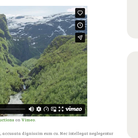
uctions
on
Vimeo
.
, accusata dignissim eum cu. Nec intellegat neglegentur