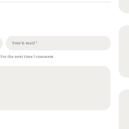
for the next time I comment.