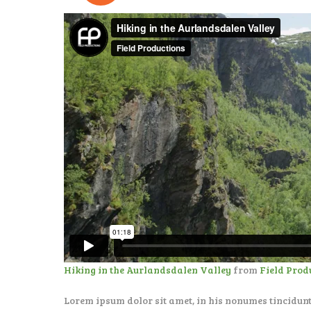
Hiking in the Aurlandsdalen Valley
from
Field Prod
Lorem ipsum dolor sit amet, in his nonumes tincidunt