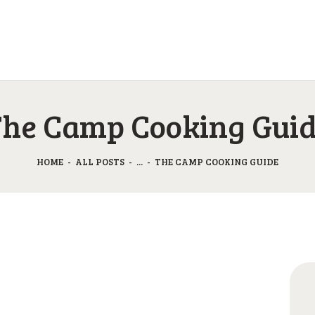
O KAMPU
AKTIVNOSTI
CAMP GABRJE
JP & ZM CENTER
Sport Camping in Soča Valley, Tolmin
DRUGI O NAS
he Camp Cooking Gui
CENIK
HOME
ALL POSTS
...
THE CAMP COOKING GUIDE
KONTAKT