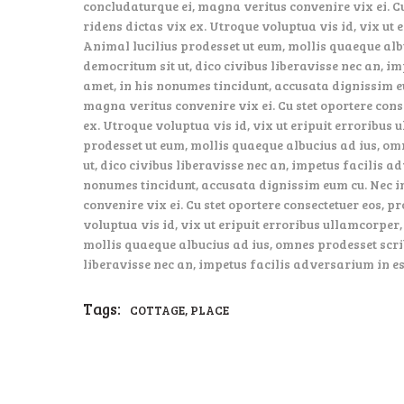
concludaturque ei, magna veritus convenire vix ei. Cu
ridens dictas vix ex. Utroque voluptua vis id, vix ut 
Animal lucilius prodesset ut eum, mollis quaeque alb
democritum sit ut, dico civibus liberavisse nec an, i
amet, in his nonumes tincidunt, accusata dignissim e
magna veritus convenire vix ei. Cu stet oportere cons
ex. Utroque voluptua vis id, vix ut eripuit erroribus 
prodesset ut eum, mollis quaeque albucius ad ius, om
ut, dico civibus liberavisse nec an, impetus facilis a
nonumes tincidunt, accusata dignissim eum cu. Nec i
convenire vix ei. Cu stet oportere consectetuer eos, p
voluptua vis id, vix ut eripuit erroribus ullamcorper,
mollis quaeque albucius ad ius, omnes prodesset scrib
liberavisse nec an, impetus facilis adversarium in es
Tags:
,
COTTAGE
PLACE